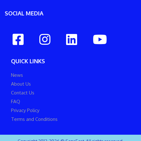
SOCIAL MEDIA
QUICK LINKS
News
About Us
Contact Us
FAQ
Privacy Policy
Terms and Conditions