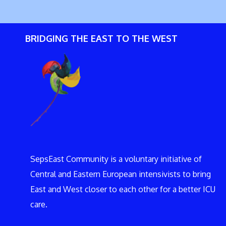
BRIDGING THE EAST TO THE WEST
SepsEast Community is a voluntary initiative of
Central and Eastern European intensivists to bring
East and West closer to each other for a better ICU
care.