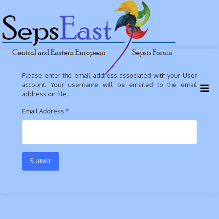
Please enter the email address associated with your User
account. Your username will be emailed to the email
address on file.
Email Address
*
SUBMIT