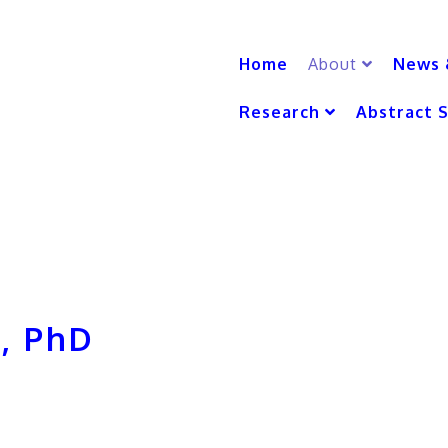
Home
About
News 
Research
Abstract 
, PhD