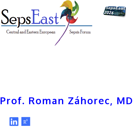
Prof. Roman Záhorec, MD