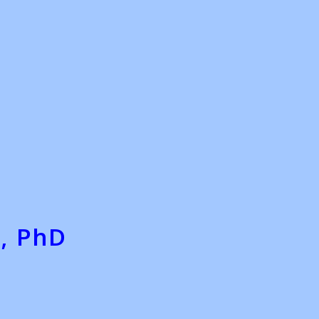
, PhD