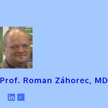
Prof. Roman Záhorec, MD