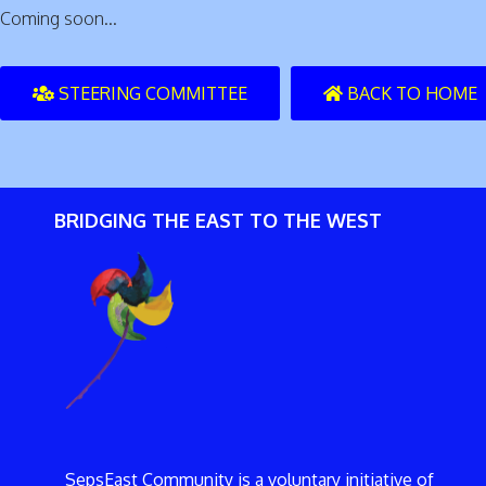
Coming soon...
STEERING COMMITTEE
BACK TO HOME
BRIDGING THE EAST TO THE WEST
SepsEast Community is a voluntary initiative of