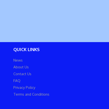
QUICK LINKS
News
About Us
Contact Us
FAQ
Privacy Policy
Terms and Conditions