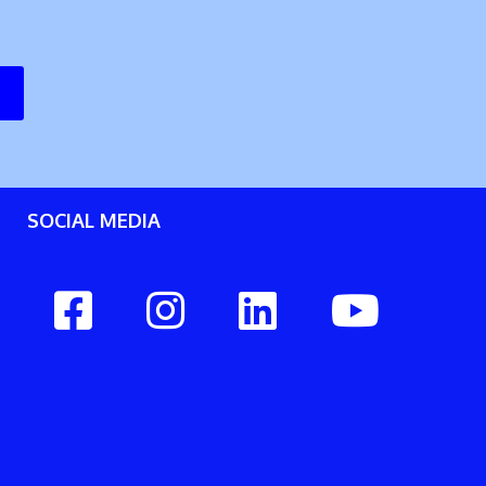
SOCIAL MEDIA