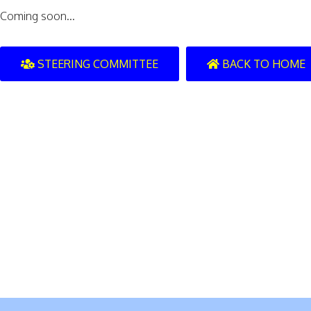
Coming soon...
STEERING COMMITTEE
BACK TO HOME