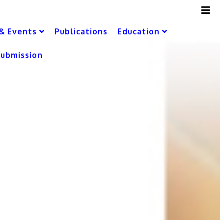
& Events
Publications
Education
Submission